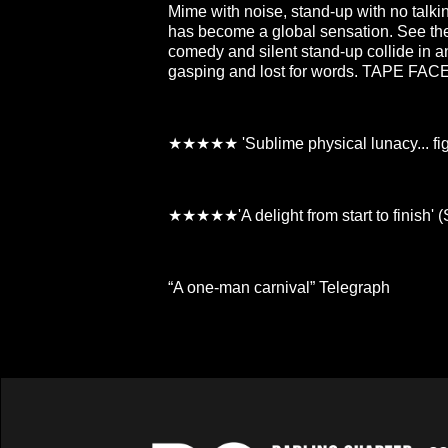
Mime with noise, stand-up with no talk
has become a global sensation. See the c
comedy and silent stand-up collide in a
gasping and lost for words. TAPE FACE 
★★★★★ 'Sublime physical lunacy... fight
★★★★★'A delight from start to finish' 
“A one-man carnival” Telegraph