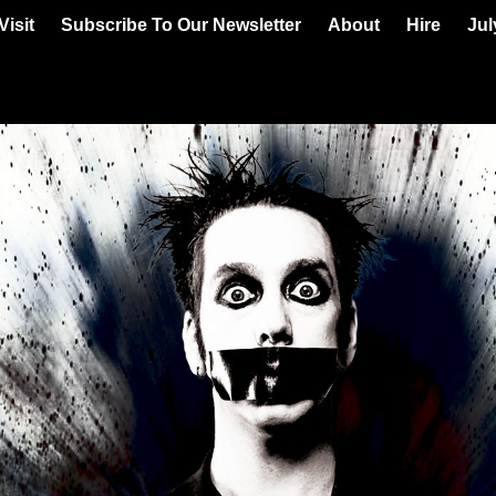
Visit
Subscribe To Our Newsletter
About
Hire
Jul