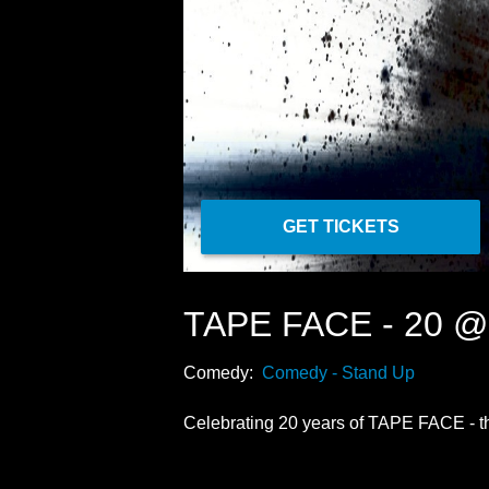
GET TICKETS
TAPE FACE - 20 
Comedy:
Comedy - Stand Up
Celebrating 20 years of TAPE FACE - the 