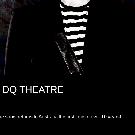
@ DQ THEATRE
show returns to Australia the first time in over 10 years!