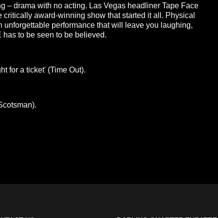
ing – drama with no acting. Las Vegas headliner Tape Face
ritically award-winning show that started it all. Physical
n unforgettable performance that will leave you laughing,
has to be seen to be believed.
 for a ticket' (Time Out).
(Scotsman).