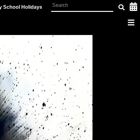
y School Holidays