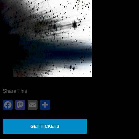
Share This
Facebook
Mastodon
Email
Share
GET TICKETS