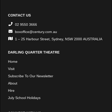
CONTACT US
02 9550 3666
boxoffice@century.com.au
1 – 25 Harbour Street, Sydney, NSW 2000 AUSTRALIA
DARLING QUARTER THEATRE
Home
Visit
Subscribe To Our Newsletter
About
Hire
July School Holidays