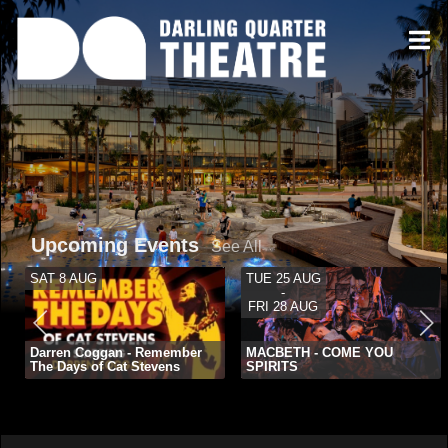
Upcoming Events
See All
SAT 8 AUG
TUE 25 AUG
-
FRI 28 AUG
Darren Coggan - Remember
MACBETH - COME YOU
The Days of Cat Stevens
SPIRITS