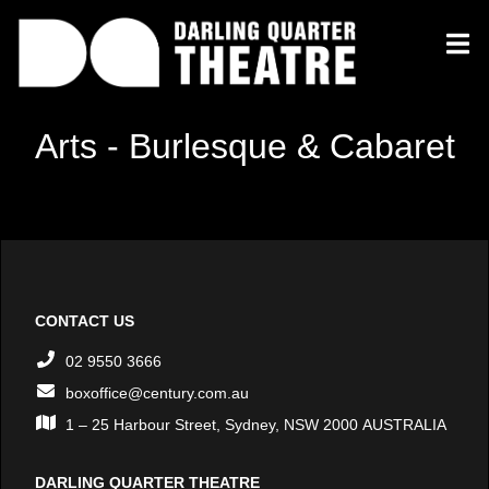
Arts - Burlesque & Cabaret
CONTACT US
02 9550 3666
boxoffice@century.com.au
1 – 25 Harbour Street, Sydney, NSW 2000 AUSTRALIA
DARLING QUARTER THEATRE