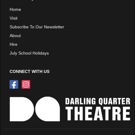
Home
Visit
Subscribe To Our Newsletter
About
Hire
July School Holidays
CONNECT WITH US