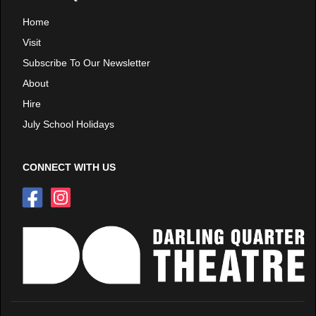
Home
Visit
Subscribe To Our Newsletter
About
Hire
July School Holidays
CONNECT WITH US