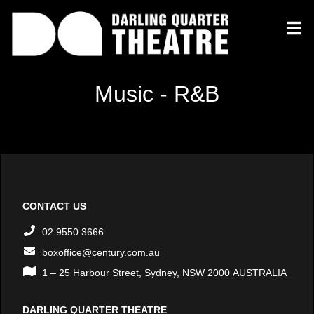
Music - R&B
CONTACT US
02 9550 3666
boxoffice@century.com.au
1 – 25 Harbour Street, Sydney, NSW 2000 AUSTRALIA
DARLING QUARTER THEATRE