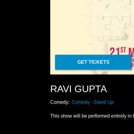
GET TICKETS
RAVI GUPTA
Comedy:
Comedy - Stand Up
This show will be performed entirely in 