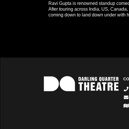
Ravi Gupta is renowned standup comed
After touring across India, US, Canada
coming down to land down under with hi
CO