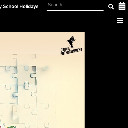
y School Holidays