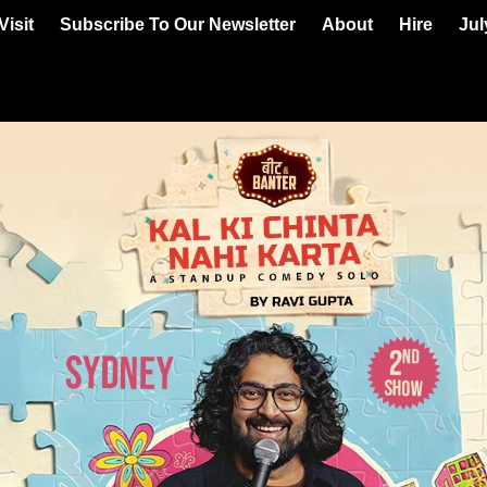
Visit
Subscribe To Our Newsletter
About
Hire
Jul