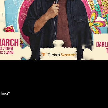
Hindi*