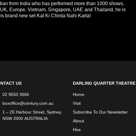
ian from India who has performed more than 1000 shows.
, UK, Europe, Vietnam, Singapore, UAE and Thailand, he is
s brand new set Kal Ki Chinta Nahi Karta!
NTACT US
DARLING QUARTER THEATRE
02 9550 3666
Home
boxoffice@century.com.au
Visit
1 – 25 Harbour Street, Sydney,
Subscribe To Our Newsletter
NSW 2000 AUSTRALIA
About
Hire