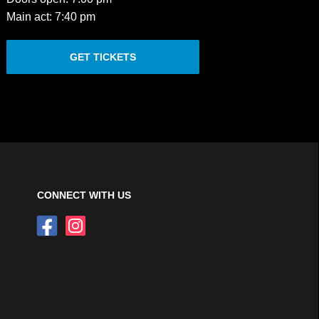
Main act: 7:40 pm
GET TICKETS
CONNECT WITH US