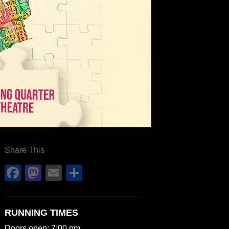
Share This
Facebook
Mastodon
Email
Share
RUNNING TIMES
Doors open: 7:00 pm