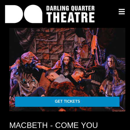
GET TICKETS
MACBETH - COME YOU