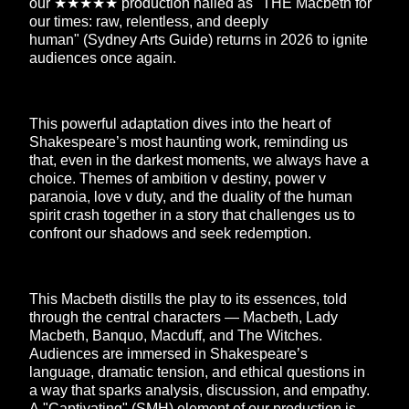
our ★★★★★ production hailed as "THE Macbeth for
our times: raw, relentless, and deeply
human" (Sydney Arts Guide) returns in 2026 to ignite
audiences once again.
This powerful adaptation dives into the heart of
Shakespeare’s most haunting work, reminding us
that, even in the darkest moments, we always have a
choice. Themes of ambition v destiny, power v
paranoia, love v duty, and the duality of the human
spirit crash together in a story that challenges us to
confront our shadows and seek redemption.
This Macbeth distills the play to its essences, told
through the central characters — Macbeth, Lady
Macbeth, Banquo, Macduff, and The Witches.
Audiences are immersed in Shakespeare’s
language, dramatic tension, and ethical questions in
a way that sparks analysis, discussion, and empathy.
A "Captivating" (SMH) element of our production is