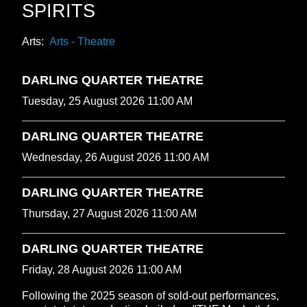
SPIRITS
Arts:
Arts - Theatre
DARLING QUARTER THEATRE
Tuesday, 25 August 2026 11:00 AM
DARLING QUARTER THEATRE
Wednesday, 26 August 2026 11:00 AM
DARLING QUARTER THEATRE
Thursday, 27 August 2026 11:00 AM
DARLING QUARTER THEATRE
Friday, 28 August 2026 11:00 AM
Following the 2025 season of sold-out performances,