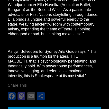
Wiradjuri dancer Ella Havelka (Australian Ballet,
Bangarra) as the Second Witch. As a passionate
advocate for First Nations storytelling through dance,
Ella brings a unique and powerful energy to the
stage, weaving ancient wisdom with contemporary
artistry, expanding the theme of "there is nothing
either good or bad, but thinking makes it so."
As Lyn Belvedere for Sydney Arts Guide says, “This
production is a triumph for the ages, THE
MACBETH, that is psychologically penetrating, and
theatrically bold. With powerhouse performances,
innovative staging, and relentless emotional
intensity, this is Shakespeare at its most vital.”
Share This
Facebook
Mastodon
Email
Share