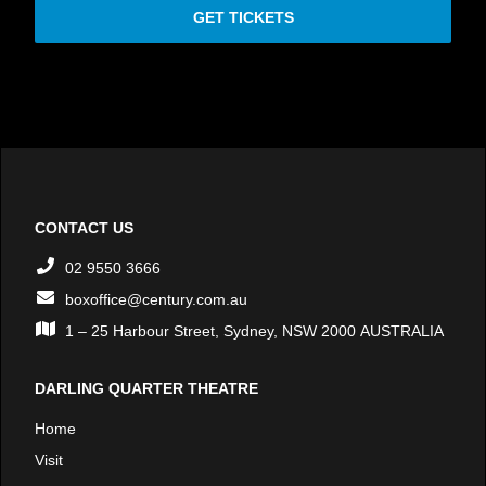
GET TICKETS
CONTACT US
02 9550 3666
boxoffice@century.com.au
1 – 25 Harbour Street, Sydney, NSW 2000 AUSTRALIA
DARLING QUARTER THEATRE
Home
Visit