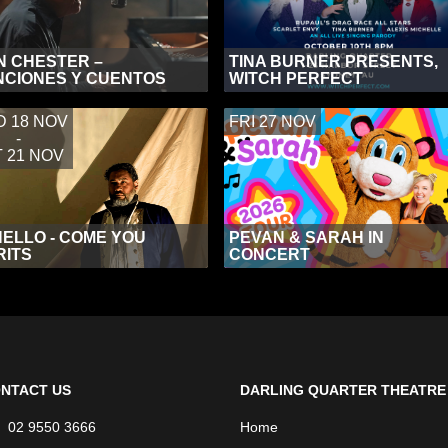
N CHESTER –
TINA BURNER PRESENTS,
CIONES Y CUENTOS
WITCH PERFECT
 18 NOV
FRI 27 NOV
-
 21 NOV
ELLO - COME YOU
PEVAN & SARAH IN
RITS
CONCERT
NTACT US
DARLING QUARTER THEATRE
02 9550 3666
Home