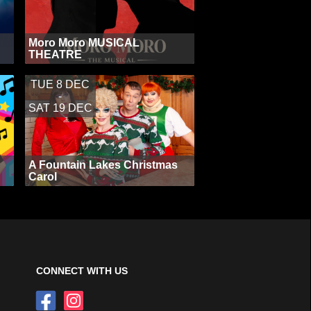
Moro Moro MUSICAL
THEATRE
TUE 8 DEC
-
SAT 19 DEC
A Fountain Lakes Christmas
Carol
CONNECT WITH US