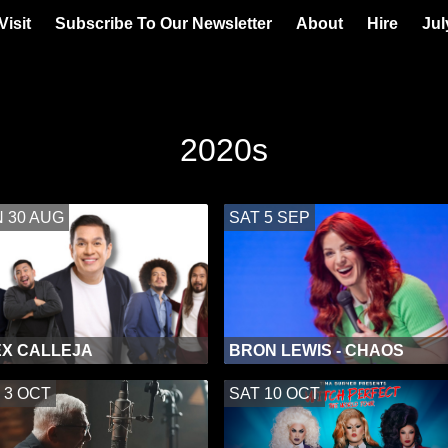
Visit
Subscribe To Our Newsletter
About
Hire
Jul
2020s
 30 AUG
SAT 5 SEP
X CALLEJA
BRON LEWIS - CHAOS
 3 OCT
SAT 10 OCT