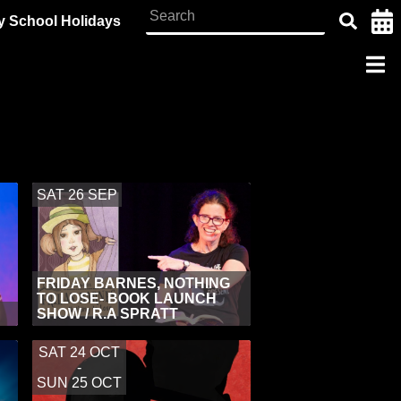
y School Holidays
SAT 26 SEP
FRIDAY BARNES, NOTHING
TO LOSE- BOOK LAUNCH
SHOW / R.A SPRATT
SAT 24 OCT
-
SUN 25 OCT