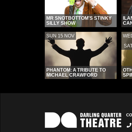
MR SNOTBOTTOM'S STINKY
ILA
SILLY SHOW
CAN
SUN 15 NOV
WED
SAT
PHANTOM: A TRIBUTE TO
OTH
MICHAEL CRAWFORD
SPI
CO