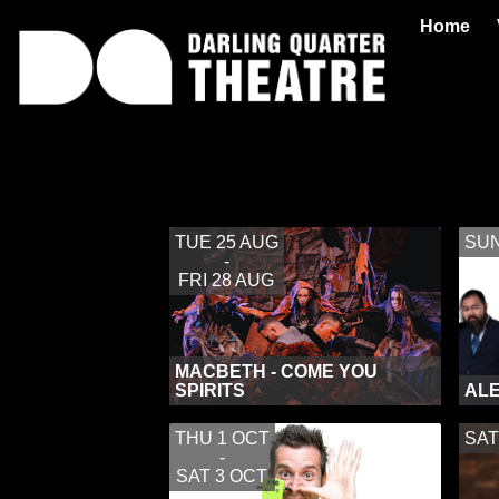
Home
TUE 25 AUG
SUN
-
FRI 28 AUG
MACBETH - COME YOU
SPIRITS
ALE
THU 1 OCT
SAT
-
SAT 3 OCT