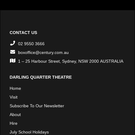
CONTACT US
02 9550 3666
boxoffice@century.com.au
1 – 25 Harbour Street, Sydney, NSW 2000 AUSTRALIA
DARLING QUARTER THEATRE
Home
Visit
Subscribe To Our Newsletter
About
Hire
July School Holidays