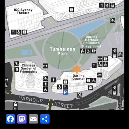
Facebook
Mastodon
Email
Share