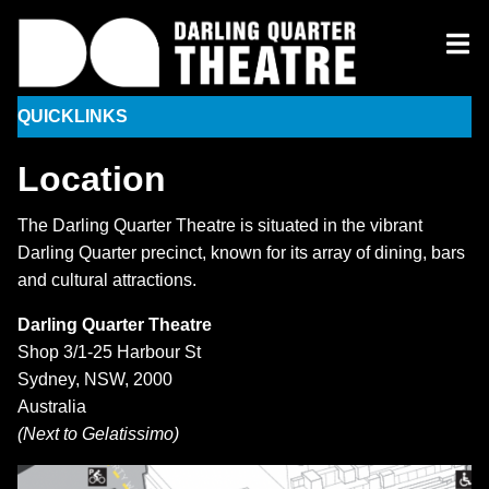
QUICKLINKS
Location
The Darling Quarter Theatre is situated in the vibrant
Darling Quarter precinct, known for its array of dining, bars
and cultural attractions.
Darling Quarter Theatre
Shop 3/1-25 Harbour St
Sydney, NSW, 2000
Australia
(Next to Gelatissimo)